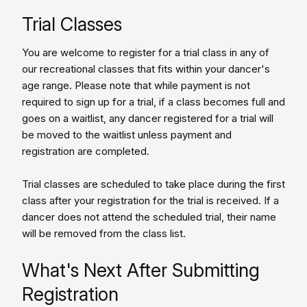
Trial Classes
You are welcome to register for a trial class in any of
our recreational classes that fits within your dancer's
age range. Please note that while payment is not
required to sign up for a trial, if a class becomes full and
goes on a waitlist, any dancer registered for a trial will
be moved to the waitlist unless payment and
registration are completed.
Trial classes are scheduled to take place during the first
class after your registration for the trial is received. If a
dancer does not attend the scheduled trial, their name
will be removed from the class list.
What's Next After Submitting
Registration