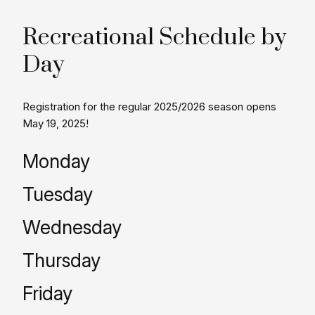
Recreational Schedule by
Day
Registration for the regular 2025/2026 season opens
May 19, 2025!
Monday
Tuesday
Wednesday
Thursday
Friday