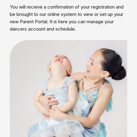
You will receive a confirmation of your registration and
be brought to our online system to view or set up your
new Parent Portal. It is here you can manage your
dancers account and schedule.