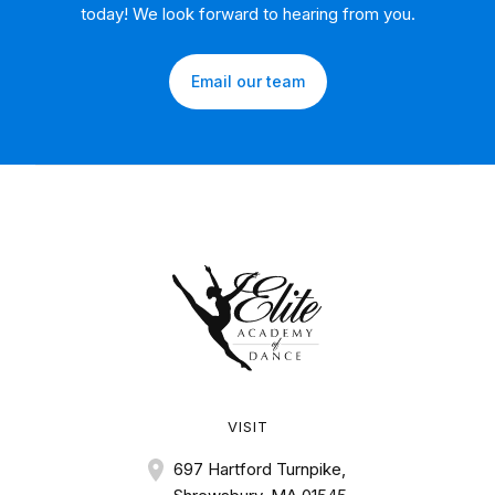
today! We look forward to hearing from you.
Email our team
VISIT
697 Hartford Turnpike,