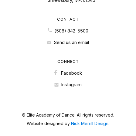
Shrewsbury, MA 01545
CONTACT
(508) 842-5500
Send us an email
CONNECT
Facebook
Instagram
© Elite Academy of Dance. All rights reserved.
Website designed by
Nick Merrill Design
.