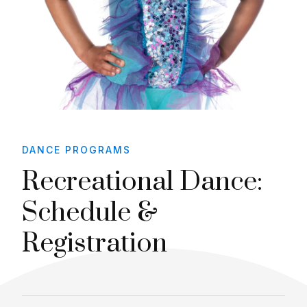
DANCE PROGRAMS
Recreational Dance:
Schedule &
Registration