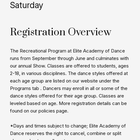
Saturday
Registration Overview
The Recreational Program at Elite Academy of Dance
runs from September through June and culminates with
our annual Show. Classes are offered to students, ages
2-18, in various disciplines. The dance styles offered at
each age group are listed on our website under the
Programs tab . Dancers may enroll in all or some of the
dance styles offered for their age group. Classes are
leveled based on age. More registration details can be
found on our policies page.
*Days and times subject to change; Elite Academy of
Dance reserves the right to cancel, combine or split