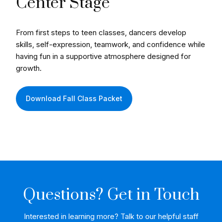
Center Stage
From first steps to teen classes, dancers develop
skills, self-expression, teamwork, and confidence while
having fun in a supportive atmosphere designed for
growth.
Download Fall Class Packet
Questions? Get in Touch
Interested in learning more? Talk to our helpful staff