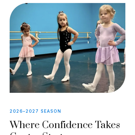
2026–2027 SEASON
Where Confidence Takes