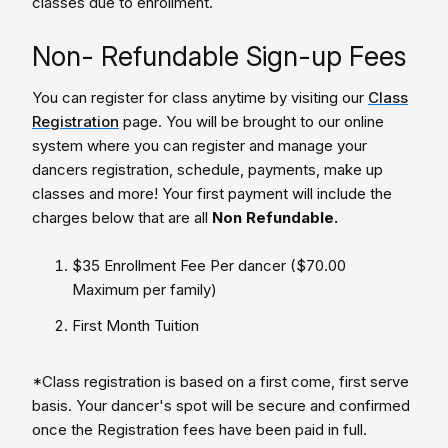
classes due to enrollment.
Non- Refundable Sign-up Fees
You can register for class anytime by visiting our
Class
Registration
page. You will be brought to our online
system where you can register and manage your
dancers registration, schedule, payments, make up
classes and more! Your first payment will include the
charges below that are all
Non Refundable.
$35 Enrollment Fee Per dancer ($70.00
Maximum per family)
First Month Tuition
*Class registration is based on a first come, first serve
basis. Your dancer's spot will be secure and confirmed
once the Registration fees have been paid in full.