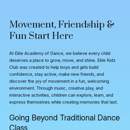
Movement, Friendship &
Fun Start Here
At Elite Academy of Dance, we believe every child
deserves a place to grow, move, and shine. Elite Kidz
Club was created to help boys and girls build
confidence, stay active, make new friends, and
discover the joy of movement in a fun, welcoming
environment. Through music, creative play, and
interactive activities, children can explore, learn, and
express themselves while creating memories that last.
Going Beyond Traditional Dance
Class