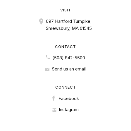
VISIT
697 Hartford Turnpike,
Shrewsbury, MA 01545
CONTACT
(508) 842-5500
Send us an email
CONNECT
Facebook
Instagram