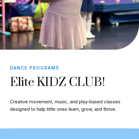
DANCE PROGRAMS
Elite KIDZ CLUB!
Creative movement, music, and play-based classes
designed to help little ones learn, grow, and thrive.