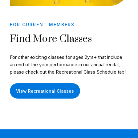
FOR CURRENT MEMBERS
Find More Classes
For other exciting classes for ages 2yrs+ that include
an end of the year performance in our annual recital,
please check out the Recreational Class Schedule tab!
View Recreational Classes