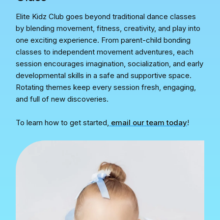
Elite Kidz Club goes beyond traditional dance classes
by blending movement, fitness, creativity, and play into
one exciting experience. From parent-child bonding
classes to independent movement adventures, each
session encourages imagination, socialization, and early
developmental skills in a safe and supportive space.
Rotating themes keep every session fresh, engaging,
and full of new discoveries.
To learn how to get started,
email our team today
!