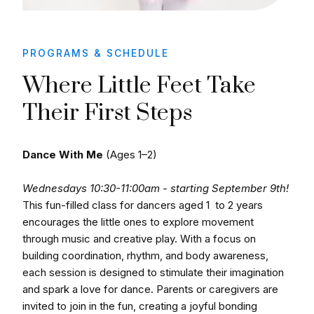
PROGRAMS & SCHEDULE
Where Little Feet Take
Their First Steps
Dance With Me
(Ages 1–2)
Wednesdays 10:30-11:00am - starting September 9th!
This fun-filled class for dancers aged 1 to 2 years
encourages the little ones to explore movement
through music and creative play. With a focus on
building coordination, rhythm, and body awareness,
each session is designed to stimulate their imagination
and spark a love for dance. Parents or caregivers are
invited to join in the fun, creating a joyful bonding