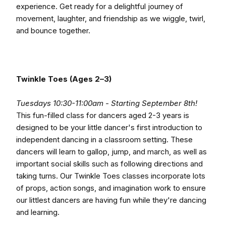
experience. Get ready for a delightful journey of
movement, laughter, and friendship as we wiggle, twirl,
and bounce together.
Twinkle Toes (Ages 2–3)
Tuesdays 10:30-11:00am - Starting September 8th!
This fun-filled class for dancers aged 2-3 years is
designed to be your little dancer's first introduction to
independent dancing in a classroom setting. These
dancers will learn to gallop, jump, and march, as well as
important social skills such as following directions and
taking turns. Our Twinkle Toes classes incorporate lots
of props, action songs, and imagination work to ensure
our littlest dancers are having fun while they're dancing
and learning.