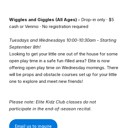
Wiggles and Giggles (All Ages) -
Drop-in only · $5
cash or Venmo · No registration required
Tuesdays and Wednesdays 10:00-10:30am - Starting
September 8th!
Looking to get your little one out of the house for some
open play time in a safe fun-filled area? Elite is now
offering open play time on Wednesday mornings. There
will be props and obstacle courses set up for your little
one to explore and meet new friends!
Please note: Elite Kidz Club classes do not
participate in the end-of-season recital.
Email us to inquire