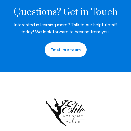
Questions? Get in Touch
Interested in learning more? Talk to our helpful staff
today! We look forward to hearing from you.
Email our team