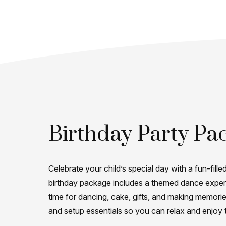
Birthday Party Pa
Celebrate your child’s special day with a fun-filled
birthday package includes a themed dance experi
time for dancing, cake, gifts, and making memori
and setup essentials so you can relax and enjoy 