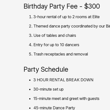
Birthday Party Fee - $300
3-hour rental of up to 2 rooms at Elite
Themed dance party coordinated by our Bi
Use of tables and chairs
Entry for up to 10 dancers
Trash receptacles and removal
Party Schedule
3 HOUR RENTAL BREAK DOWN
30-minute set up
15-minute meet and greet with guests
45-minute Dance Party