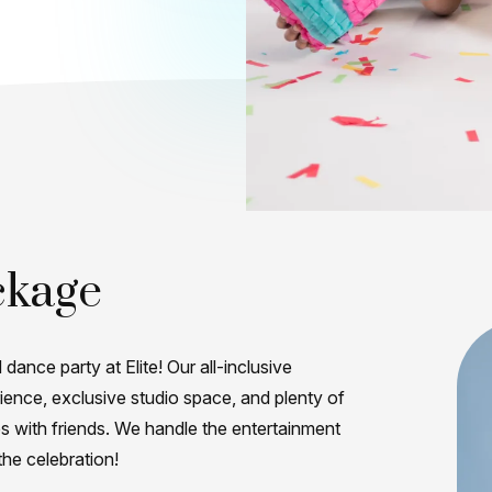
ckage
 dance party at Elite! Our all-inclusive
ence, exclusive studio space, and plenty of
es with friends. We handle the entertainment
the celebration!