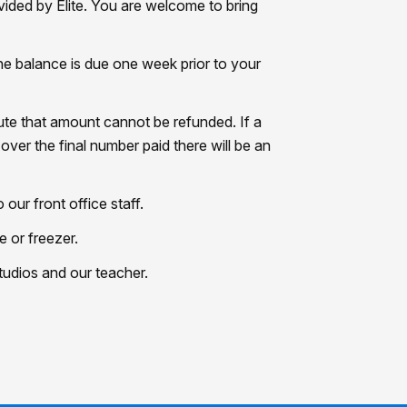
ided by Elite. You are welcome to bring
he balance is due one week prior to your
nute that amount cannot be refunded. If a
over the final number paid there will be an
ur front office staff.
e or freezer.
studios and our teacher.