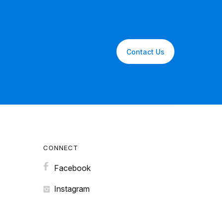
Contact Us
CONNECT
Facebook
Instagram