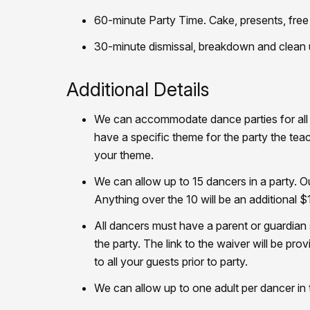
60-minute Party Time. Cake, presents, free 
30-minute dismissal, breakdown and clean
Additional Details
We can accommodate dance parties for all c
have a specific theme for the party the tea
your theme.
We can allow up to 15 dancers in a party. O
Anything over the 10 will be an additional $
All dancers must have a parent or guardian si
the party. The link to the waiver will be prov
to all your guests prior to party.
We can allow up to one adult per dancer in t