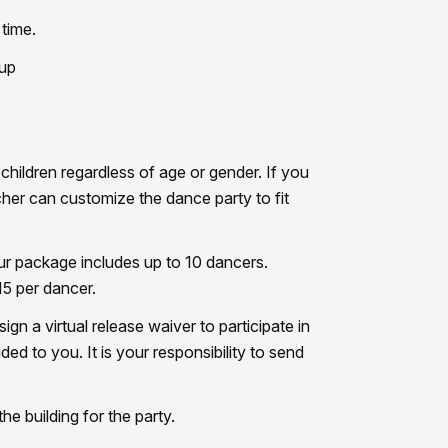
time.
 up
hildren regardless of age or gender. If you
cher can customize the dance party to fit
ur package includes up to 10 dancers.
15 per dancer.
gn a virtual release waiver to participate in
ided to you. It is your responsibility to send
he building for the party.