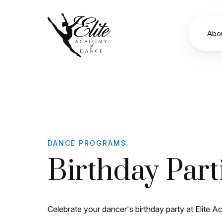
Abo
DANCE PROGRAMS
Birthday Part
Celebrate your dancer's birthday party at Elite