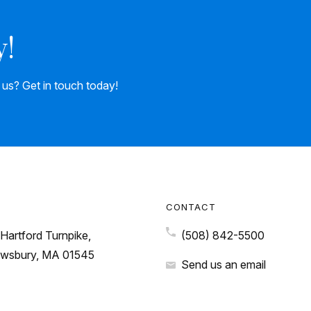
y!
h us? Get in touch today!
CONTACT
Hartford Turnpike,
(508) 842-5500
wsbury, MA 01545
Send us an email