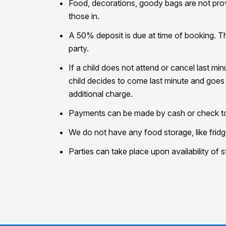
Food, decorations, goody bags are not prov
those in.
A 50% deposit is due at time of booking. T
party.
If a child does not attend or cancel last mi
child decides to come last minute and goes 
additional charge.
Payments can be made by cash or check to o
We do not have any food storage, like fridg
Parties can take place upon availability of 