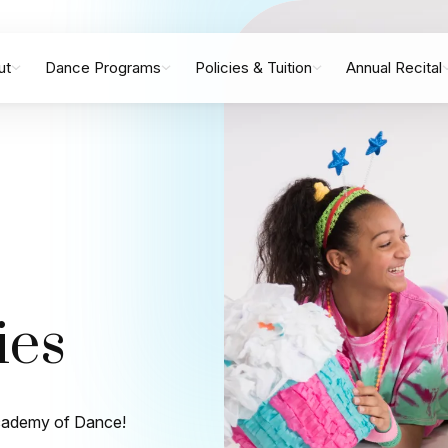
ut
Dance Programs
Policies & Tuition
Annual Recital
ies
 Academy of Dance!