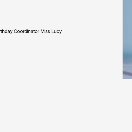
rthday Coordinator Miss Lucy