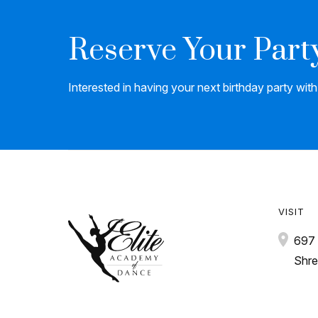
Reserve Your Part
Interested in having your next birthday party wit
VISIT
697 
Shre