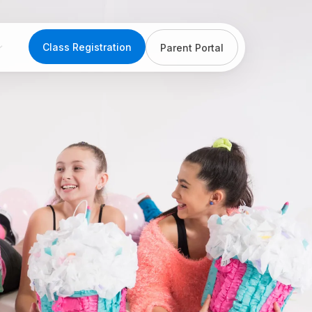
Class Registration
Parent Portal